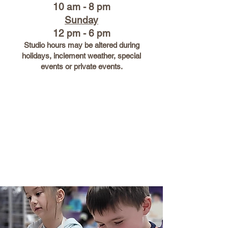
10 am - 8 pm
Sunday
12 pm - 6 pm
Studio hours may be altered during
holidays, inclement weather, special
events or private events.