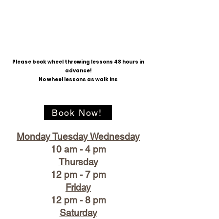
Please book wheel throwing lessons 48 hours in
advance!
No wheel lessons as walk ins
Book Now!
Monday Tuesday Wednesday
10 am - 4 pm
Thursday
12 pm - 7 pm
Friday
12 pm - 8 pm
Saturday