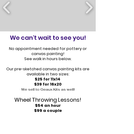
We can't wait to see you!
No appointment needed for pottery or
canvas painting!
See walk in hours below.
Our pre-sketched canvas painting kits are
available in two sizes:
$25 for 11x14
$39 for 16x20
We sell to Geaux Kits as well!
Wheel Throwing Lessons!
$54 an hour
$99 a couple