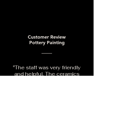
Customer Review
Pottery Painting
"The staff was very friendly
and helpful. The ceramics
were adorable and loads of
fun painting them. Great
place to take your children
for art."
Google Reviews
Facebook Reviews