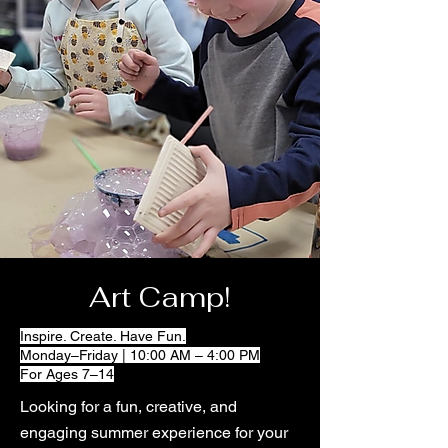
Art Camp!
Inspire. Create. Have Fun.
Monday–Friday | 10:00 AM – 4:00 PM
For Ages 7–14
Looking for a fun, creative, and
engaging summer experience for your