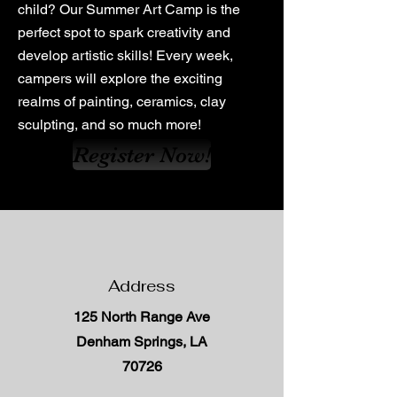
child? Our Summer Art Camp is the
perfect spot to spark creativity and
develop artistic skills! Every week,
campers will explore the exciting
realms of painting, ceramics, clay
sculpting, and so much more!
Register Now!
Address
125 North Range Ave
Denham Springs, LA
70726