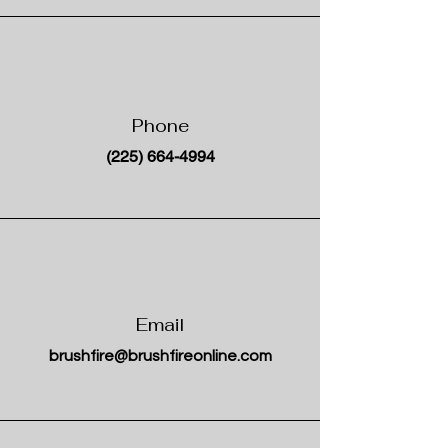
Phone
(225) 664-4994
Email
brushfire@brushfireonline.com