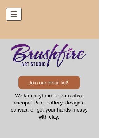
Join our email list!
Walk in anytime for a creative
escape! Paint pottery, design a
canvas, or get your hands messy
with clay.