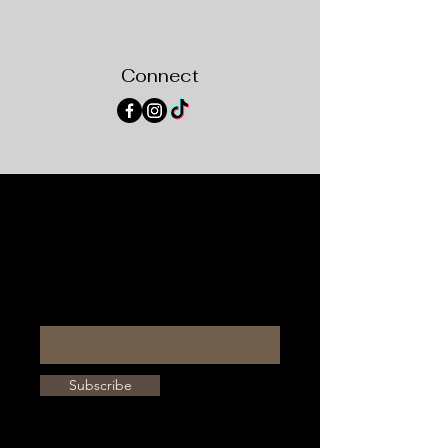
Connect
STAY IN THE KNOW
Enter your email here
Subscribe