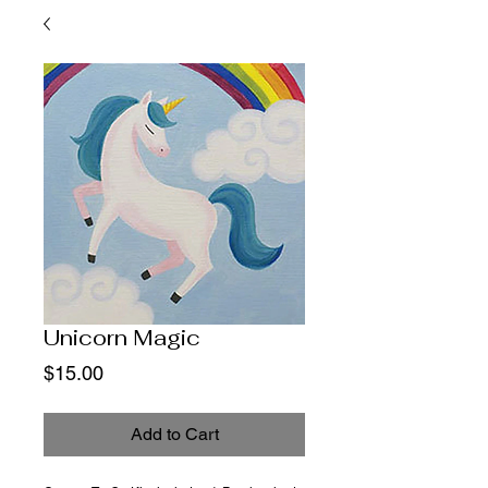
Unicorn Magic
Price
$15.00
Add to Cart