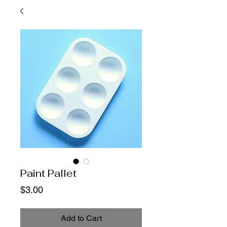
Paint Pallet
Price
$3.00
Add to Cart