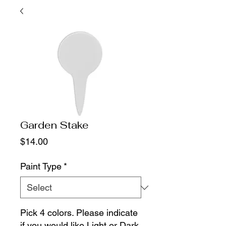
Garden Stake
Price
$14.00
Paint Type
*
Pick 4 colors. Please indicate
if you would like Light or Dark