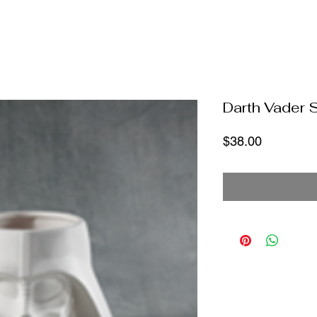
Darth Vader 
Price
$38.00