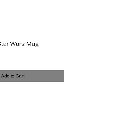
Star Wars Mug
Add to Cart