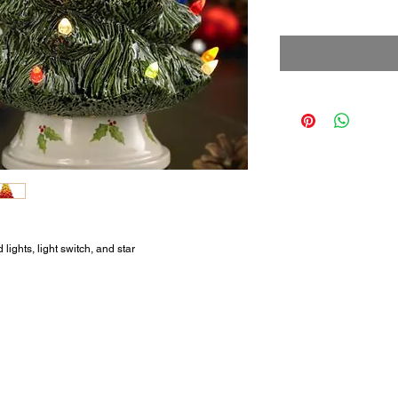
ights, light switch, and star.