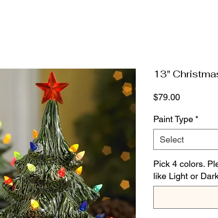
13" Christma
Price
$79.00
Paint Type
*
Select
Pick 4 colors. Pl
like Light or Dar