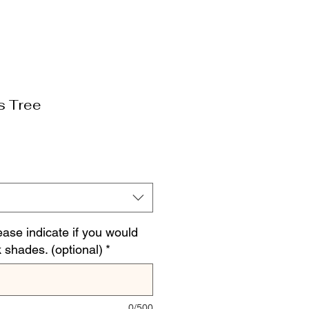
s Tree
ease indicate if you would
k shades. (optional)
*
0/500