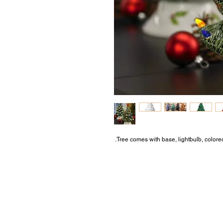
Tree comes with base, lightbulb, colored l